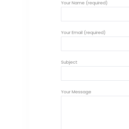
Your Name (required)
Your Email (required)
Subject
Your Message