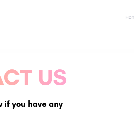
Ho
CT US
w if you have any