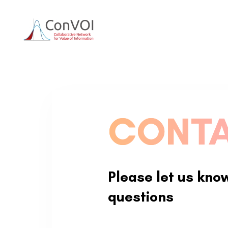
Skip
Skip
to
primary
links
navigation
Skip
to
content
CONTA
Please let us kno
questions