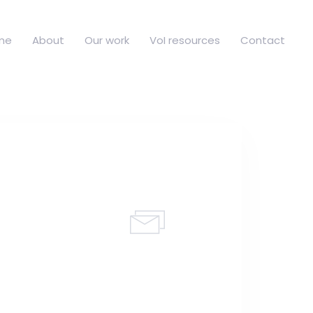
me
About
Our work
VoI resources
Contact