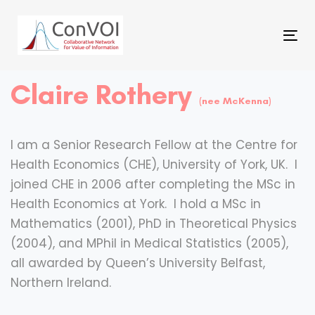
Skip
Skip
to
Tog
primary
links
nav
navigation
Claire Rothery
Skip
(nee McKenna)
to
content
I am a Senior Research Fellow at the Centre for
Health Economics (CHE), University of York, UK. I
joined CHE in 2006 after completing the MSc in
Health Economics at York. I hold a MSc in
Mathematics (2001), PhD in Theoretical Physics
(2004), and MPhil in Medical Statistics (2005),
all awarded by Queen’s University Belfast,
Northern Ireland.