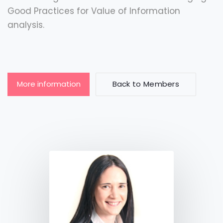
Good Practices for Value of Information
analysis.
More information
Back to Members