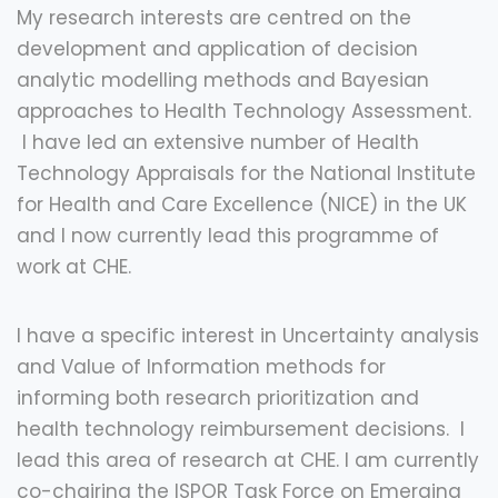
My research interests are centred on the
development and application of decision
analytic modelling methods and Bayesian
approaches to Health Technology Assessment.
I have led an extensive number of Health
Technology Appraisals for the National Institute
for Health and Care Excellence (NICE) in the UK
and I now currently lead this programme of
work at CHE.
I have a specific interest in Uncertainty analysis
and Value of Information methods for
informing both research prioritization and
health technology reimbursement decisions. I
lead this area of research at CHE. I am currently
co-chairing the ISPOR Task Force on Emerging