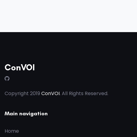
ConVOI
Copyright 2019
ConVOI
. All Rights Reserved.
Main navigation
Home