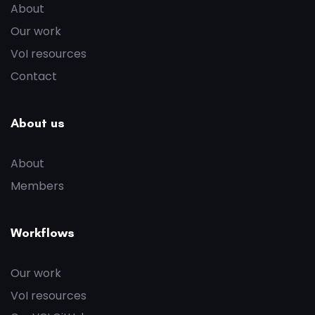
About
Our work
VoI resources
Contact
About us
About
Members
Workflows
Our work
VoI resources